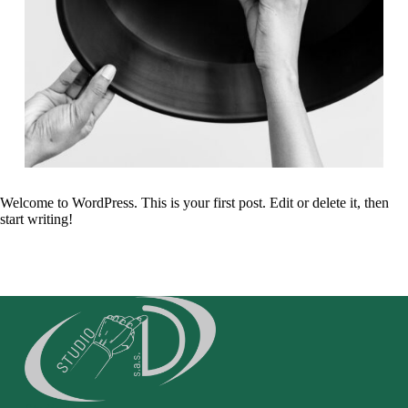
Welcome to WordPress. This is your first post. Edit or delete it, then
start writing!